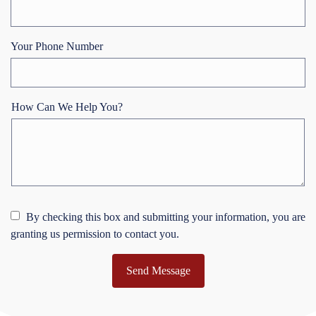
Your Phone Number
How Can We Help You?
By checking this box and submitting your information, you are
granting us permission to contact you.
Send Message