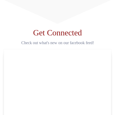
Get Connected
Check out what's new on our facebook feed!