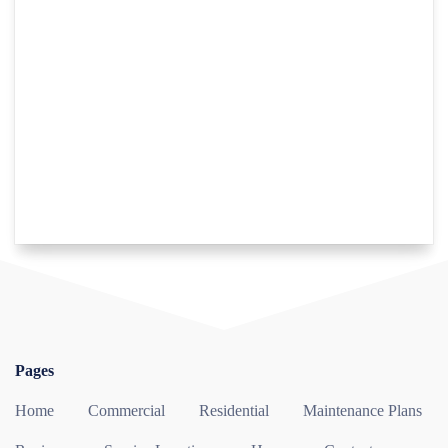
Pages
Home
Commercial
Residential
Maintenance Plans