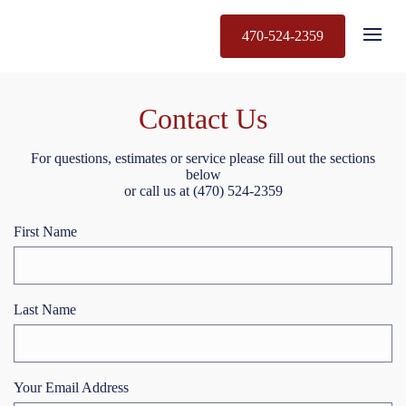
470-524-2359
Contact Us
For questions, estimates or service please fill out the sections
below
or call us at (470) 524-2359
First Name
Last Name
Your Email Address