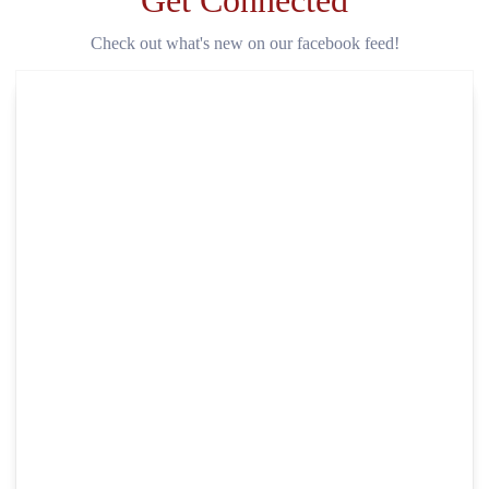
Get Connected
Check out what's new on our facebook feed!