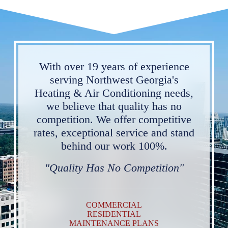
With over 19 years of experience
serving Northwest Georgia's
Heating & Air Conditioning needs,
we believe that quality has no
competition. We offer competitive
rates, exceptional service and stand
behind our work 100%.
"Quality Has No Competition"
COMMERCIAL
RESIDENTIAL
MAINTENANCE PLANS