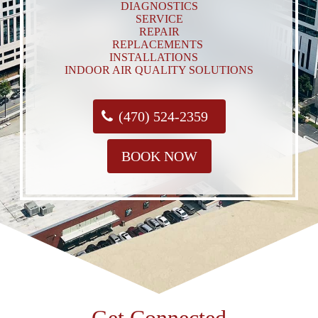
DIAGNOSTICS
SERVICE
REPAIR
REPLACEMENTS
INSTALLATIONS
INDOOR AIR QUALITY SOLUTIONS
(470) 524-2359
BOOK NOW