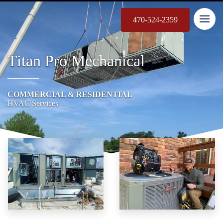
470-524-2359
Titan Pro Mechanical
COMMERCIAL & RESIDENTIAL
HVAC Services