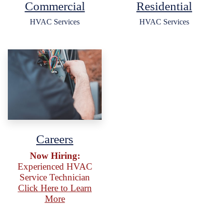
Commercial
Residential
HVAC Services
HVAC Services
Careers
Now Hiring:
Experienced HVAC
Service Technician
Click Here to Learn
More