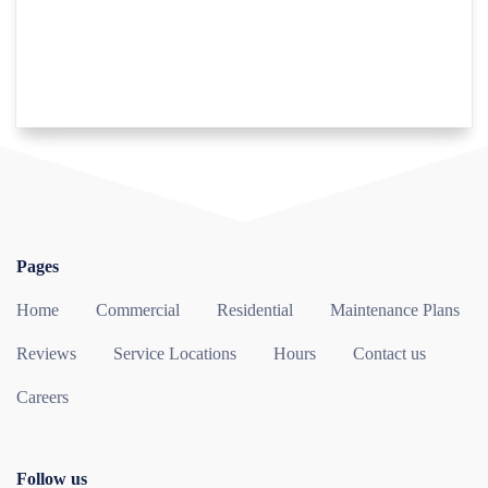
Pages
Home
Commercial
Residential
Maintenance Plans
Reviews
Service Locations
Hours
Contact us
Careers
Follow us